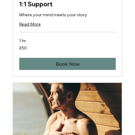
1:1 Support
Where your mind meets your story
Read More
1 hr
50
£50
British
pounds
Book Now