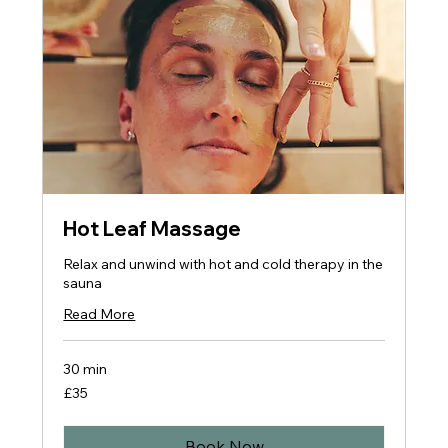
Hot Leaf Massage
Relax and unwind with hot and cold therapy in the
sauna
Read More
30 min
35
£35
British
pounds
Book Now