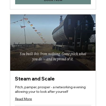
Steam and Scale
Pitch, pamper, prosper - a networking evening
allowing your to look after yourself
Read More