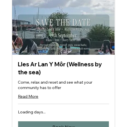
Lles Ar Lan Y Môr (Wellness by
the sea)
Come, relax and reset and see what your
community has to offer
Read More
Loading days...