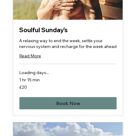
Soulful Sunday's
A relaxing way to end the week, settle your
nervous system and recharge for the week ahead
Read More
Loading days...
1 hr 15 min
20
£20
British
pounds
Book Now