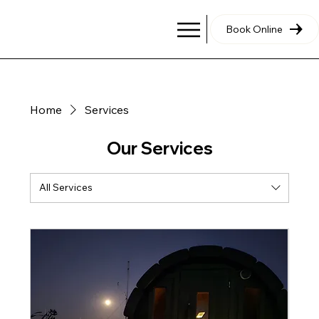
Book Online
Home
Services
Our Services
All Services