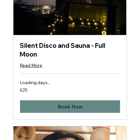
Silent Disco and Sauna - Full
Moon
Read More
Loading days...
25
£25
British
pounds
Book Now